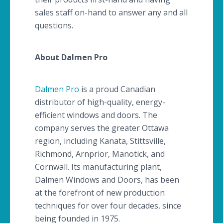
sales staff on-hand to answer any and all
questions.
About
Dalmen
Pro
Dalmen
Pro
is a proud Canadian
distributor of high-quality, energy-
efficient windows and doors. The
company serves the greater Ottawa
region, including
Kanata
,
Stittsville
,
Richmond,
Arnprior
,
Manotick
, and
Cornwall. Its manufacturing plant,
Dalmen
Windows and Doors, has been
at the forefront of new production
techniques for over four decades, since
being founded in 1975.