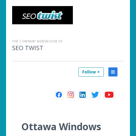
THE COMPANY NEWSROOM OF
SEO TWIST
Follow +
Ottawa Windows