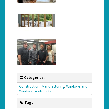
Categories:
Construction
,
Manufacturing
,
Windows and
Window Treatments
Tags: