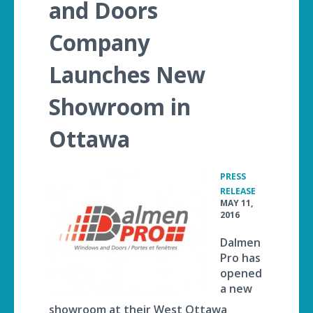
and Doors
Company
Launches New
Showroom in
Ottawa
PRESS
•
RELEASE
MAY 11,
2016
Dalmen
Pro has
opened
a new
showroom at their West Ottawa