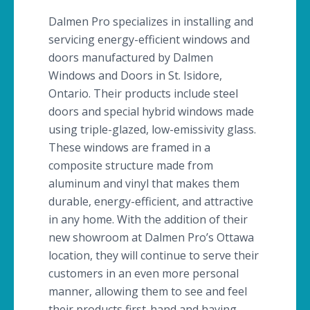
Dalmen
Pro specializes in installing and
servicing energy-efficient windows and
doors manufactured by
Dalmen
Windows and Doors in St. Isidore,
Ontario. Their products include steel
doors and special hybrid windows made
using triple-glazed, low-emissivity glass.
These windows are framed in a
composite structure made from
aluminum and vinyl that makes them
durable, energy-efficient, and attractive
in any home. With the addition of their
new showroom at
Dalmen
Pro’s Ottawa
location, they will continue to serve their
customers in an even more personal
manner, allowing them to see and feel
their products first-hand and having