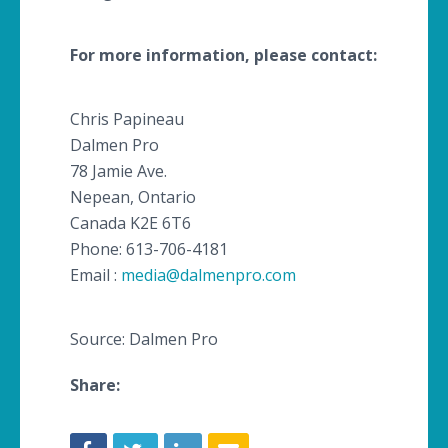
For more information, please contact:
Chris
Papineau
Dalmen
Pro
78 Jamie Ave.
Nepean
, Ontario
​Canada
K2E 6T6
Phone: 613-706-4181
Email :
media@dalmenpro.com
Source: Dalmen Pro
Share: