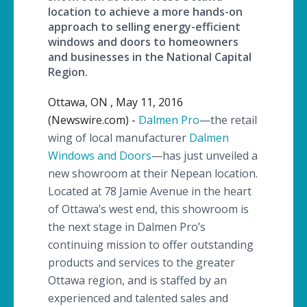
location to achieve a more hands-on
approach to selling energy-efficient
windows and doors to homeowners
and businesses in the National Capital
Region.
Ottawa, ON , May 11, 2016
(Newswire.com) -
Dalmen Pro
—the
retail
wing of local manufacturer
Dalmen
Windows and Doors
—has
just unveiled a
new showroom at their
Nepean
location.
Located at 78 Jamie Avenue in the heart
of Ottawa’s west end, this showroom is
the next stage in
Dalmen
Pro’s
continuing mission to offer outstanding
products and services to the greater
Ottawa region, and is staffed by an
experienced and talented sales and