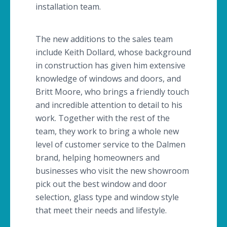
installation team.
The new additions to the sales team
include Keith
Dollard
, whose background
in construction has given him extensive
knowledge of windows and doors, and
Britt Moore, who brings a friendly touch
and incredible attention to detail to his
work. Together with the rest of the
team, they work to bring a whole new
level of customer service to the
Dalmen
brand, helping homeowners and
businesses who visit the new showroom
pick out the best window and door
selection, glass type and window style
that meet their needs and lifestyle.