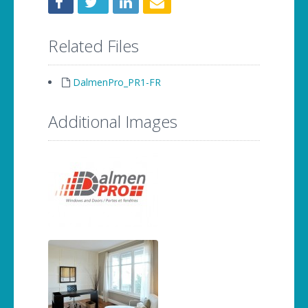
Related Files
DalmenPro_PR1-FR
Additional Images